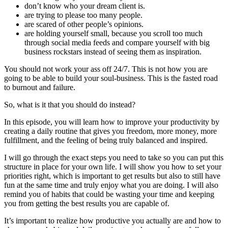
don’t know who your dream client is.
are trying to please too many people.
are scared of other people’s opinions.
are holding yourself small, because you scroll too much
through social media feeds and compare yourself with big
business rockstars instead of seeing them as inspiration.
You should not work your ass off 24/7. This is not how you are
going to be able to build your soul-business. This is the fasted road
to burnout and failure.
So, what is it that you should do instead?
In this episode, you will learn how to improve your productivity by
creating a daily routine that gives you freedom, more money, more
fulfillment, and the feeling of being truly balanced and inspired.
I will go through the exact steps you need to take so you can put this
structure in place for your own life. I will show you how to set your
priorities right, which is important to get results but also to still have
fun at the same time and truly enjoy what you are doing. I will also
remind you of habits that could be wasting your time and keeping
you from getting the best results you are capable of.
It’s important to realize how productive you actually are and how to