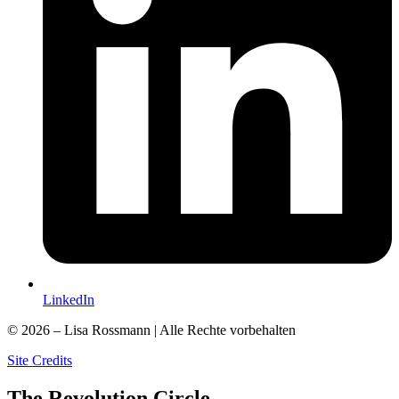
LinkedIn
© 2026 – Lisa Rossmann | Alle Rechte vorbehalten
Site Credits
The
Revolution
Circle