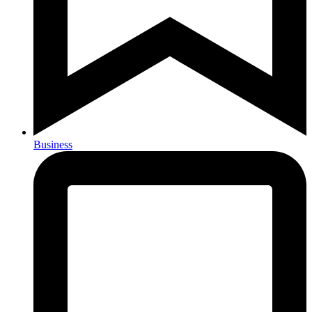
Business