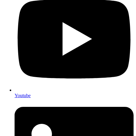
Youtube