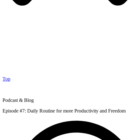
Top
Podcast & Blog
Episode #7: Daily Routine for more Productivity and Freedom