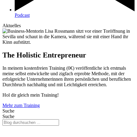
Podcast
Aktuelles
The Holistic
Entrepreneur
In meinem kostenfreien Training (0€) veröffentliche ich erstmals
meine selbst entwickelte und zigfach er­prob­te Methode, mit der
erfolgreiche Unternehmer­innen ihren persönlichen und beruflichen
Durchbruch nach­haltig und mit Leichtigkeit erreichen.
Hol dir gleich mein Training!
Mehr zum Training
Suche
Suche