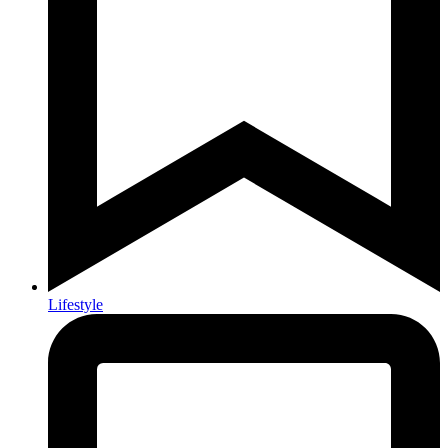
Lifestyle