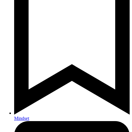
Mindset