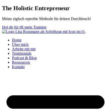
Zum
The Holistic
Entrepreneur
Inhalt
springen
Meine zig­fach er­­prob­­te Methode für deinen Durch­bruch!
Hol dir für 0€ mein Training
Home
Über mich
Arbeite mit mir
Testimonials
Podcast & Blog
Ressourcen
Kontakt