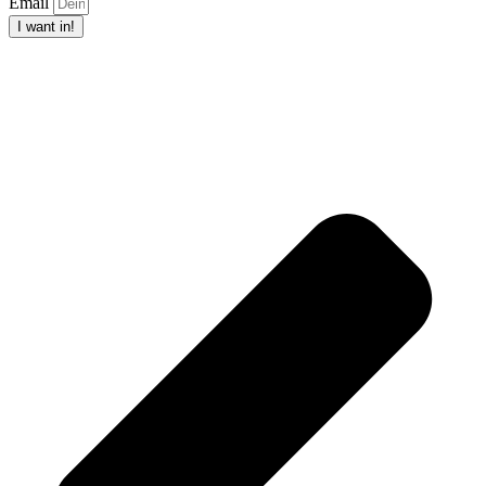
Email
I want in!