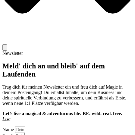
Newsletter
Meld' dich an und bleib' auf dem
Laufenden
Trag dich für meinen Newsletter ein und freu dich auf Magie in
deinem Posteingang! Du erhältst Inhalte, um dein Business und
deine spirituelle Verbindung zu verbessern, und erfährst als Erste,
wenn neue 1:1 Plätze verfügbar werden.
Let’s live a magical & adventurous life.
BE. wild. real. free.
Lisa
Name