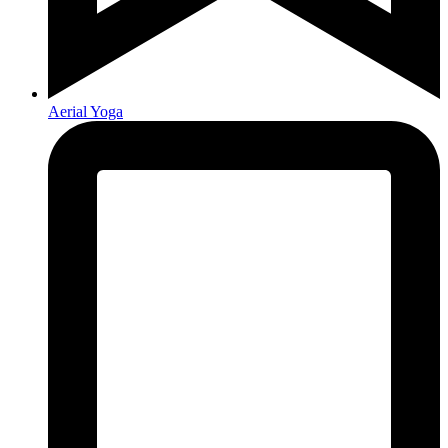
Aerial Yoga