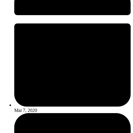
Mai 7, 2020