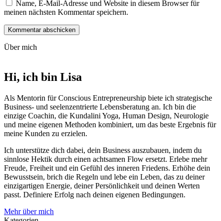
Name, E-Mail-Adresse und Website in diesem Browser für
meinen nächsten Kommentar speichern.
Über mich
Hi, ich bin
Lisa
Als Mentorin für Conscious Entre­pre­neur­ship biete ich strategische
Business- und seelen­zentrierte Lebens­beratung an. Ich bin die
einzige Coachin, die Kundalini Yoga, Human Design, Neurologie
und meine eigenen Methoden kombiniert, um das beste Ergebnis für
meine Kunden zu erzielen.
Ich unterstütze dich dabei, dein Business auszubauen, indem du
sinnlose Hektik durch einen achtsamen Flow ersetzt. Erlebe mehr
Freude, Freiheit und ein Gefühl des inneren Friedens. Erhöhe dein
Bewusstsein, brich die Regeln und lebe ein Leben, das zu deiner
einzigartigen Energie, deiner Persönlichkeit und deinen Werten
passt. Definiere Erfolg nach deinen eigenen Bedingungen.
Mehr über mich
Kategorien