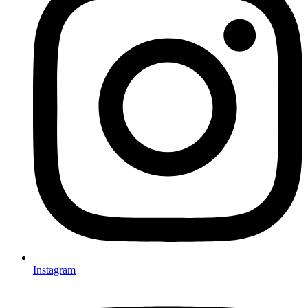
Instagram