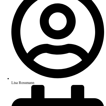
Lisa Rossmann