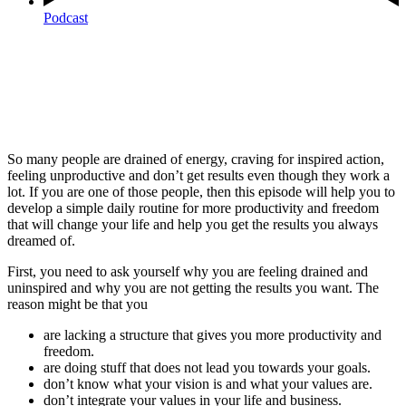
Podcast
So many people are drained of energy, craving for inspired action,
feeling unproductive and don’t get results even though they work a
lot. If you are one of those people, then this episode will help you to
develop a simple daily routine for more productivity and freedom
that will change your life and help you get the results you always
dreamed of.
First, you need to ask yourself why you are feeling drained and
uninspired and why you are not getting the results you want. The
reason might be that you
are lacking a structure that gives you more productivity and
freedom.
are doing stuff that does not lead you towards your goals.
don’t know what your vision is and what your values are.
don’t integrate your values in your life and business.