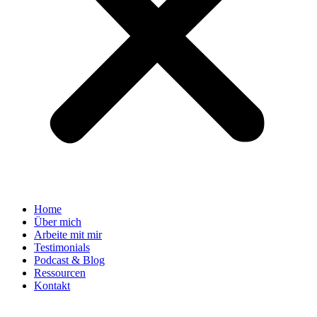
Home
Über mich
Arbeite mit mir
Testimonials
Podcast & Blog
Ressourcen
Kontakt