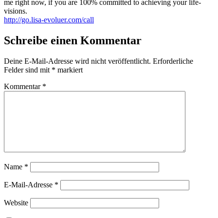
me right now, if you are 100% committed to achieving your life-
visions.
http://go.lisa-evoluer.com/call
Schreibe einen Kommentar
Deine E-Mail-Adresse wird nicht veröffentlicht.
Erforderliche
Felder sind mit
*
markiert
Kommentar
*
Name
*
E-Mail-Adresse
*
Website