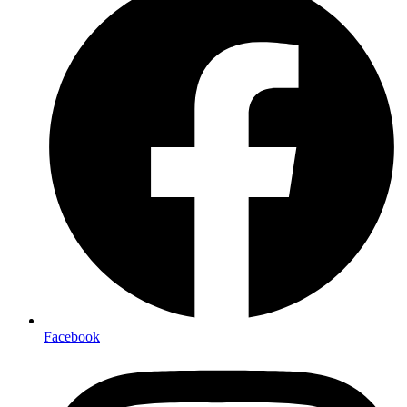
Facebook