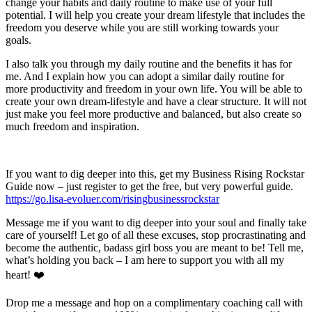
change your habits and daily routine to make use of your full
potential. I will help you create your dream lifestyle that includes the
freedom you deserve while you are still working towards your
goals.
I also talk you through my daily routine and the benefits it has for
me. And I explain how you can adopt a similar daily routine for
more productivity and freedom in your own life. You will be able to
create your own dream-lifestyle and have a clear structure. It will not
just make you feel more productive and balanced, but also create so
much freedom and inspiration.
If you want to dig deeper into this, get my Business Rising Rockstar
Guide now – just register to get the free, but very powerful guide.
https://go.lisa-evoluer.com/risingbusinessrockstar
Message me if you want to dig deeper into your soul and finally take
care of yourself! Let go of all these excuses, stop procrastinating and
become the authentic, badass girl boss you are meant to be! Tell me,
what’s holding you back – I am here to support you with all my
heart! ❤️
Drop me a message and hop on a complimentary coaching call with