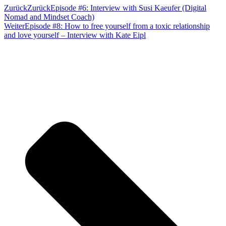
Zurück
Zurück
Episode #6: Interview with Susi Kaeufer (Digital
Nomad and Mindset Coach)
Weiter
Episode #8: How to free yourself from a toxic relationship
and love yourself – Interview with Kate Eipl