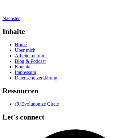
Nächster
Inhalte
Home
Über mich
Arbeite mit mir
Blog & Podcast
Kontakt
Impressum
Datenschutzerklärung
Ressourcen
(R)Evolutionize Circle
Let's connect